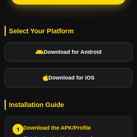
Select Your Platform
Download for Android
Download for iOS
Installation Guide
Download the APK/Profile
1