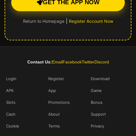
GET THE APP NOW
|
Return to Homepage
Register Account Now
Contact Us:
Email
Facebook
Twitter
Discord
Login
Register
Download
APK
App
Game
Slots
Promotions
Bonus
Cash
About
Support
Cookie
Terms
Privacy