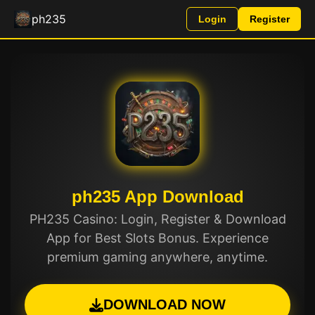
ph235
Login
Register
ph235 App Download
PH235 Casino: Login, Register & Download
App for Best Slots Bonus. Experience
premium gaming anywhere, anytime.
DOWNLOAD NOW