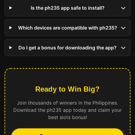
Is the ph235 app safe to install?
Which devices are compatible with ph235?
Do I get a bonus for downloading the app?
Ready to Win Big?
Join thousands of winners in the Philippines.
Download the ph235 app today and claim your
best slots bonus!