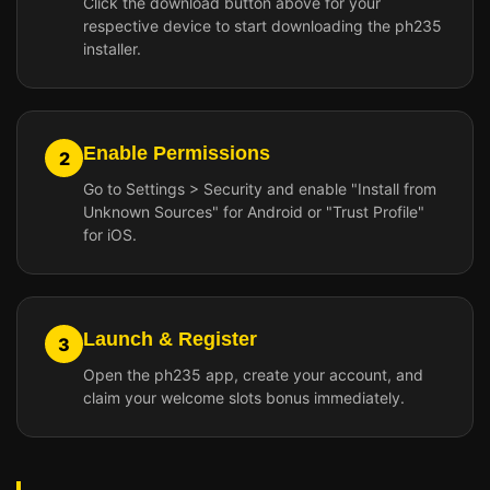
Click the download button above for your
respective device to start downloading the ph235
installer.
Enable Permissions
2
Go to Settings > Security and enable "Install from
Unknown Sources" for Android or "Trust Profile"
for iOS.
Launch & Register
3
Open the ph235 app, create your account, and
claim your welcome slots bonus immediately.