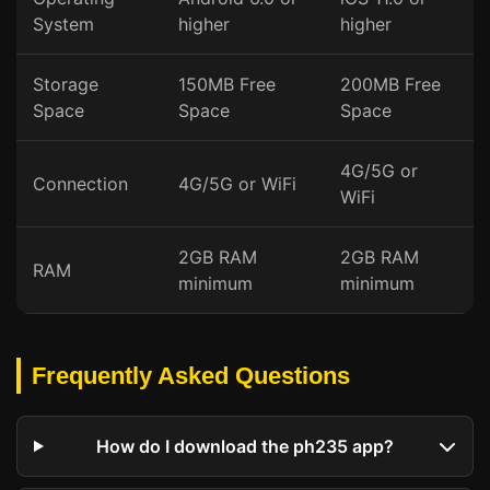
System
higher
higher
Storage
150MB Free
200MB Free
Space
Space
Space
4G/5G or
Connection
4G/5G or WiFi
WiFi
2GB RAM
2GB RAM
RAM
minimum
minimum
Frequently Asked Questions
How do I download the ph235 app?