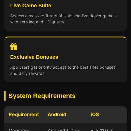
Live Game Suite
Access a massive library of slots and live dealer games
with zero lag and HD quality.
Exclusive Bonuses
App users get priority access to the best slots bonuses
and daily rewards.
System Requirements
Requirement
Android
iOS
Operating
Android 6.0 or
iOS 11.0 or