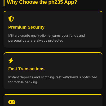
Why Choose the ph235 App?
Premium Security
Military-grade encryption ensures your funds and
personal data are always protected.
Fast Transactions
Instant deposits and lightning-fast withdrawals optimized
for mobile banking.