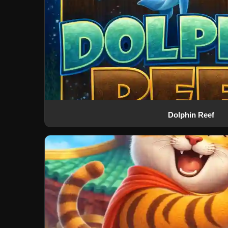
Dolphin Reef