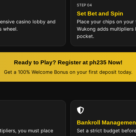
STEP 04
Set Bet and Spin
tensive casino lobby and
Place your chips on your 
s wheel.
Wukong adds multipliers b
pocket.
Ready to Play? Register at ph235 Now!
Get a 100% Welcome Bonus on your first deposit today.
Bankroll Managemen
ipliers, you must place
Set a strict budget before