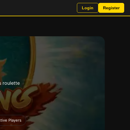
Login
Register
 roulette
.
tive Players