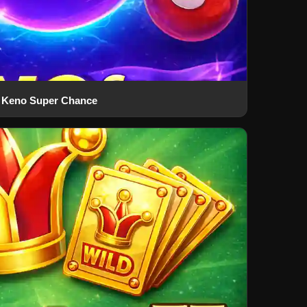
Keno Super Chance