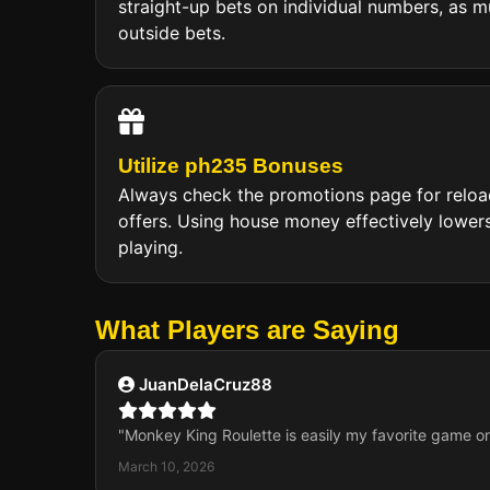
straight-up bets on individual numbers, as mu
outside bets.
Utilize ph235 Bonuses
Always check the promotions page for relo
offers. Using house money effectively lowers
playing.
What Players are Saying
JuanDelaCruz88
"Monkey King Roulette is easily my favorite game on
March 10, 2026