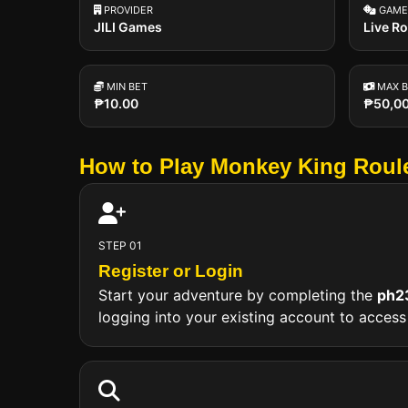
PROVIDER
GAME
JILI Games
Live Ro
MIN BET
MAX B
₱10.00
₱50,0
How to Play Monkey King Roule
STEP 01
Register or Login
Start your adventure by completing the
ph23
logging into your existing account to access