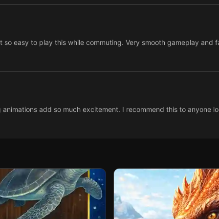
o easy to play this while commuting. Very smooth gameplay and fair
ng animations add so much excitement. I recommend this to anyone lo