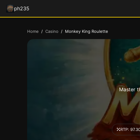
ph235
Home
/
Casino
/
Monkey King Roulette
Master t
RTP: 97.3