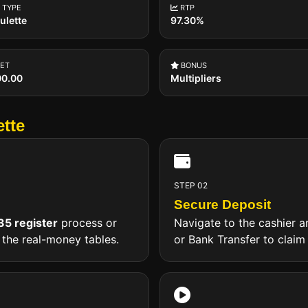
 TYPE
RTP
ulette
97.30%
ET
BONUS
00.00
Multipliers
tte
STEP 02
Secure Deposit
5 register
process or
Navigate to the cashier 
 the real-money tables.
or Bank Transfer to clai