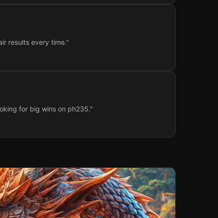
 results every time."
oking for big wins on ph235."