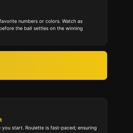
favorite numbers or colors. Watch as
efore the ball settles on the winning
t
 you start. Roulette is fast-paced; ensuring