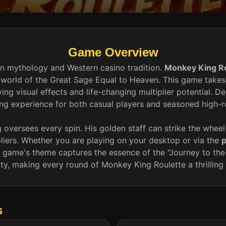
Game Overview
rn mythology and Western casino tradition.
Monkey King Ro
he world of the Great Sage Equal to Heaven. This game take
ing visual effects and life-changing multiplier potential. D
ng experience for both casual players and seasoned high-rol
ng oversees every spin. His golden staff can strike the wh
ipliers. Whether you are playing on your desktop or via the
e game's theme captures the essence of the "Journey to the 
ty, making every round of Monkey King Roulette a thrilling
s