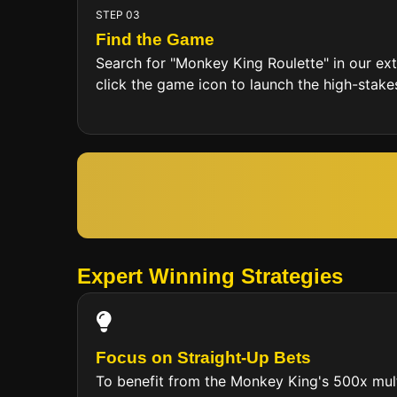
STEP 03
Find the Game
Search for "Monkey King Roulette" in our ex
click the game icon to launch the high-stake
Expert Winning Strategies
Focus on Straight-Up Bets
To benefit from the Monkey King's 500x mult