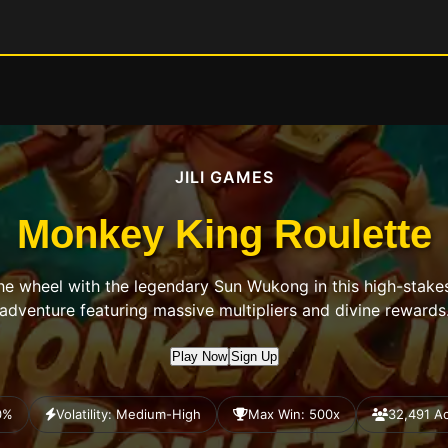
JILI GAMES
Monkey King Roulette
he wheel with the legendary Sun Wukong in this high-stakes
adventure featuring massive multipliers and divine rewards
Play Now
Sign Up
0%
Volatility: Medium-High
Max Win: 500x
32,491 Ac