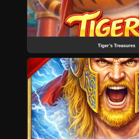
Tiger’s Treasures