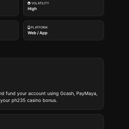
VOLATILITY
High
PLATFORM
Web / App
and fund your account using Gcash, PayMaya,
m your ph235 casino bonus.