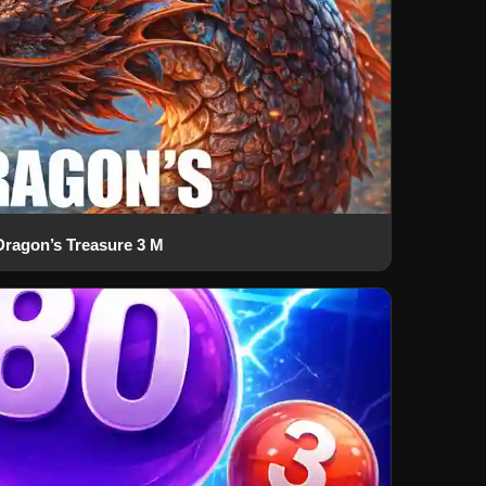
Dragon’s Treasure 3 M