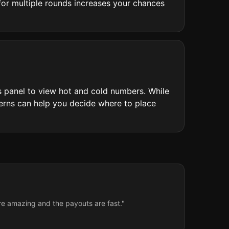
for multiple rounds increases your chances
s panel to view hot and cold numbers. While
erns can help you decide where to place
re amazing and the payouts are fast."