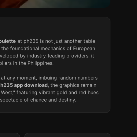
ulette
at ph235 is not just another table
s the foundational mechanics of European
eveloped by industry-leading providers, it
lers in the Philippines.
eel at any moment, imbuing random numbers
ph235 app download
, the graphics remain
West," featuring vibrant gold and red hues
 spectacle of chance and destiny.