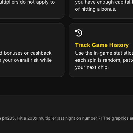
ltipliers do not apply to
you have enough capital 
of hitting a bonus.
Track Game History
ad bonuses or cashback
Use the in-game statistic
 your overall risk while
each spin is random, patt
your next chip.
 ph235. Hit a 200x multiplier last night on number 7! The graphics a