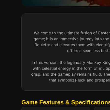
Welcome to the ultimate fusion of Easte
game; it is an immersive journey into t
Roulette and elevates them with electrify
offers a seamless betti
In this version, the legendary Monkey Ki
with celestial energy in the form of mult
crisp, and the gameplay remains fluid. Th
that symbolize luck and prosperi
Game Features & Specification