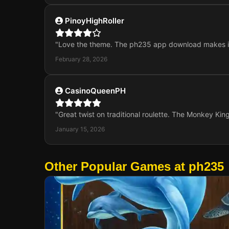
PinoyHighRoller
"Love the theme. The ph235 app download makes it s
February 28, 2026
CasinoQueenPH
"Great twist on traditional roulette. The Monkey Ki
January 15, 2026
Other Popular Games at ph235