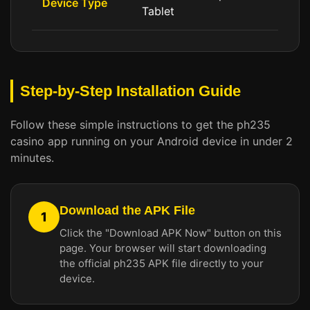
Device Type
Tablet
Step-by-Step Installation Guide
Follow these simple instructions to get the ph235
casino app running on your Android device in under 2
minutes.
Download the APK File
1
Click the "Download APK Now" button on this
page. Your browser will start downloading
the official ph235 APK file directly to your
device.