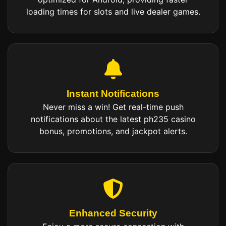
loading times for slots and live dealer games.
Instant Notifications
Never miss a win! Get real-time push
notifications about the latest ph235 casino
bonus, promotions, and jackpot alerts.
Enhanced Security