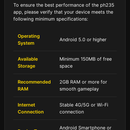
To ensure the best performance of the ph235
app, please verify that your device meets the
following minimum specifications:
Operating
Android 5.0 or higher
System
Available
Minimum 150MB of free
Storage
space
Recommended
2GB RAM or more for
RAM
smooth gameplay
Internet
Stable 4G/5G or Wi-Fi
Connection
connection
Android Smartphone or