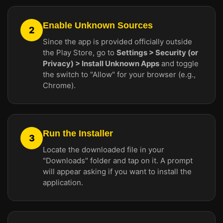
Enable Unknown Sources
2
Since the app is provided officially outside
the Play Store, go to
Settings > Security (or
Privacy) > Install Unknown Apps
and toggle
the switch to "Allow" for your browser (e.g.,
Chrome).
Run the Installer
3
Locate the downloaded file in your
"Downloads" folder and tap on it. A prompt
will appear asking if you want to install the
application.