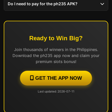
Do I need to pay for the ph235 APK?
Ready to Win Big?
Join thousands of winners in the Philippines.
Download the ph235 app now and claim your
premium slots bonus!
GET THE APP NOW
Last updated: 2026-07-11