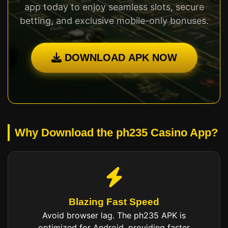
app today to enjoy seamless slots, secure
betting, and exclusive mobile-only bonuses.
DOWNLOAD APK NOW
Why Download the ph235 Casino App?
Blazing Fast Speed
Avoid browser lag. The ph235 APK is
optimized for Android, providing faster