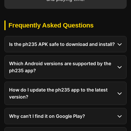
Frequently Asked Questions
Is the ph235 APK safe to download and install?
Which Android versions are supported by the
ph235 app?
How do I update the ph235 app to the latest
version?
Why can't I find it on Google Play?