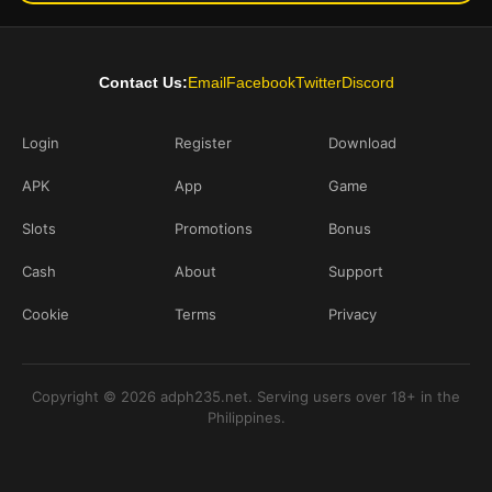
Contact Us:
Email
Facebook
Twitter
Discord
Login
Register
Download
APK
App
Game
Slots
Promotions
Bonus
Cash
About
Support
Cookie
Terms
Privacy
Copyright © 2026 adph235.net. Serving users over 18+ in the
Philippines.