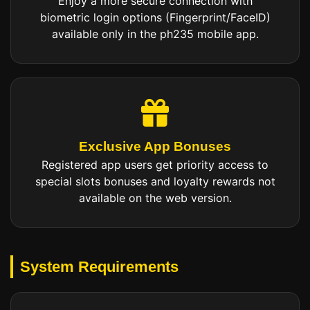
Enjoy a more secure connection with
biometric login options (Fingerprint/FaceID)
available only in the ph235 mobile app.
Exclusive App Bonuses
Registered app users get priority access to
special slots bonuses and loyalty rewards not
available on the web version.
System Requirements