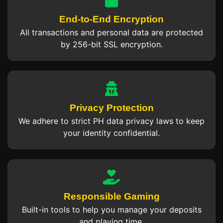
End-to-End Encryption
All transactions and personal data are protected
by 256-bit SSL encryption.
Privacy Protection
We adhere to strict PH data privacy laws to keep
your identity confidential.
Responsible Gaming
Built-in tools to help you manage your deposits
and playing time.