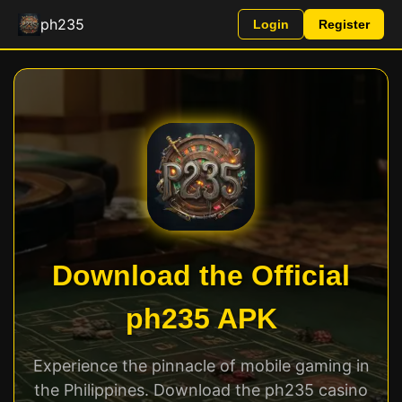
ph235
Login
Register
Download the Official
ph235 APK
Experience the pinnacle of mobile gaming in
the Philippines. Download the ph235 casino