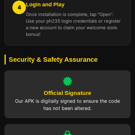
Login and Play
4
Once installation is complete, tap "Open".
Use your ph235 login credentials or register
a new account to claim your welcome slots
bonus!
Security & Safety Assurance
Official Signature
Our APK is digitally signed to ensure the code
has not been altered.